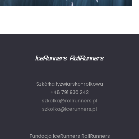
Szkółka łyżwiarsko-rolkowa
+48 791 936 242
szkolka@rollrunners.pl
szkolka@icerunners.pl
Fundacja IceRunners RollRunners