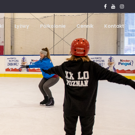
ki
Łyżwy
Półkolonie
Cennik
Kontakt