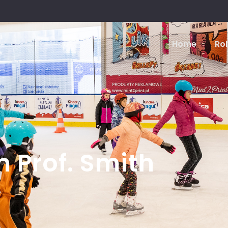
Home
Rol
m Prof. Smith