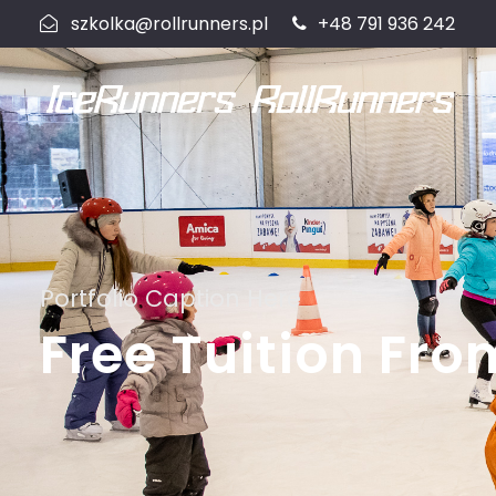
szkolka@rollrunners.pl
+48 791 936 242
Portfolio Caption Here
Free Tuition Fro