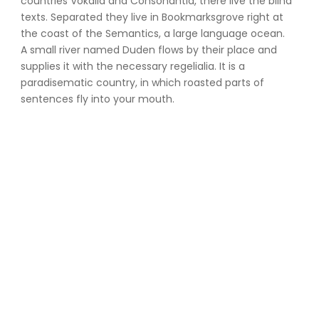
countries Vokalia and Consonantia, there live the blind
texts. Separated they live in Bookmarksgrove right at
the coast of the Semantics, a large language ocean.
A small river named Duden flows by their place and
supplies it with the necessary regelialia. It is a
paradisematic country, in which roasted parts of
sentences fly into your mouth.