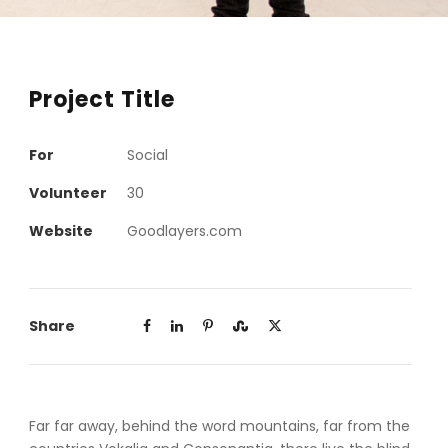
Project Title
For
Social
Volunteer
30
Website
Goodlayers.com
Share
Far far away, behind the word mountains, far from the